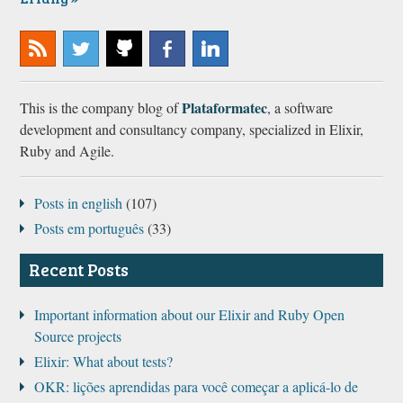
Subscribe
@plataformatec
Plataformatec
Plataformatec
Plataformatec
to our
@
@
@
Plataformatec
This is the company blog of
, a software
RSS
GitHub
Facebook
LinkedIn
development and consultancy company, specialized in Elixir,
Ruby and Agile.
Posts in english
(107)
Posts em português
(33)
Recent Posts
Important information about our Elixir and Ruby Open
Source projects
Elixir: What about tests?
OKR: lições aprendidas para você começar a aplicá-lo de