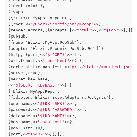
{level,info}]},

{myapp,

[{'Elixir.MyApp.Endpoint',

[{root,<<
"/Users/igorffs/src/myapp"
>>},

{render_errors,[{accepts,[<<
"html"
>>,<<
"json"
>>]}]},

{pubsub,

[{name,'Elixir.MyApp.PubSub'},

{adapter,'Elixir.Phoenix.PubSub.PG2'}]},

{http,[{port,<<
"${PORT}"
>>}]},

{url,[{host,<<
"localhost"
>>}]},

{cache_static_manifest,<<
"priv/static/manifest.json"
{server,true},

{secret_key_base,

<<
"${SECRET_KEYBASE}"
>>}]},

{'Elixir.MyApp.Repo',

[{adapter,'Elixir.Ecto.Adapters.Postgres'},

{username,<<
"${DB_USER}"
>>},

{password,<<
"${DB_PASSWORD}"
>>},

{database,<<
"${DB_NAME}"
>>},

{hostname,<<
"localhost"
>>},

{pool_size,
10
},

{port,<<
"15432"
>>}]}]},
