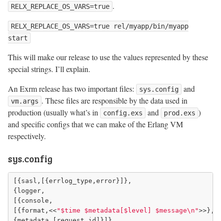
.
RELX_REPLACE_OS_VARS=true
RELX_REPLACE_OS_VARS=true rel/myapp/bin/myapp
start
This will make our release to use the values represented by these
special strings. I’ll explain.
An Exrm release has two important files:
and
sys.config
. These files are responsible by the data used in
vm.args
production (usually what’s in
and
)
config.exs
prod.exs
and specific configs that we can make of the Erlang VM
respectively.
sys.config
[{sasl,[{errlog_type,error}]},

{logger,

[{console,

[{format,<<
"$time $metadata[$level] $message\n"
>>},

{metadata,[request_id]}]},
