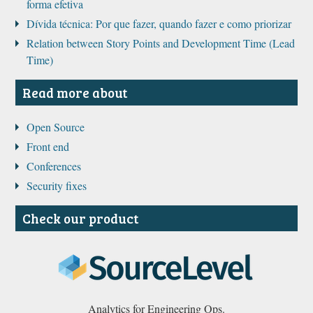
forma efetiva
Dívida técnica: Por que fazer, quando fazer e como priorizar
Relation between Story Points and Development Time (Lead
Time)
Read more about
Open Source
Front end
Conferences
Security fixes
Check our product
Analytics for Engineering Ops.