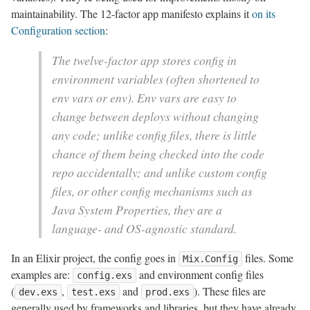
maintainability. The 12-factor app manifesto explains it
on its
Configuration section
:
The twelve-factor app stores config in
environment variables (often shortened to
env vars or env). Env vars are easy to
change between deploys without changing
any code; unlike config files, there is little
chance of them being checked into the code
repo accidentally; and unlike custom config
files, or other config mechanisms such as
Java System Properties, they are a
language- and OS-agnostic standard.
In an Elixir project, the config goes in
files. Some
Mix.Config
examples are:
and environment config files
config.exs
(
,
and
). These files are
dev.exs
test.exs
prod.exs
generally used by frameworks and libraries, but they have already