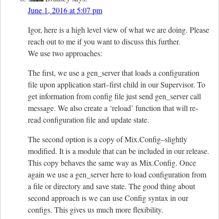
June 1, 2016 at 5:07 pm
Igor, here is a high level view of what we are doing. Please
reach out to me if you want to discuss this further.
We use two approaches:
The first, we use a gen_server that loads a configuration
file upon application start–first child in our Supervisor. To
get information from config file just send gen_server call
message. We also create a ‘reload’ function that will re-
read configuration file and update state.
The second option is a copy of Mix.Config–slightly
modified. It is a module that can be included in our release.
This copy behaves the same way as Mix.Config. Once
again we use a gen_server here to load configuration from
a file or directory and save state. The good thing about
second approach is we can use Config syntax in our
configs. This gives us much more flexibility.