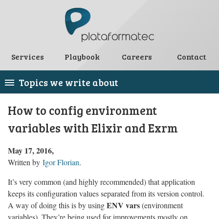
Services
Playbook
Careers
Contact
Topics we write about
How to config environment
variables with Elixir and Exrm
May 17, 2016
Written by
Igor Florian
.
It’s very common (and highly recommended) that application
keeps its configuration values separated from its version control.
ENV vars
A way of doing this is by using
(environment
variables). They’re being used for improvements mostly on