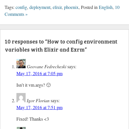
Tags:
config
,
deployment
,
elixir
,
phoenix
, Posted in
English
,
10
Comments »
10 responses to “How to config environment
variables with Elixir and Exrm”
Geovane Fedrecheski
says:
May 17, 2016 at 7:05 pm
Isn’t it vm.args? 🙂
Igor Florian
says:
May 17, 2016 at 7:51 pm
Fixed! Thanks <3