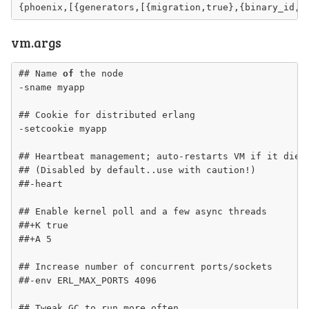
vm.args
## Name 
of
 the node

-sname myapp

## Cookie for distributed erlang

-setcookie myapp

## Heartbeat management; auto-restarts VM if it dies 
## 
(Disabled by default..use with caution!)
##-heart

## Enable kernel poll and a few async threads

##+K true

##+A 5

## Increase number of concurrent ports/sockets

##-env ERL_MAX_PORTS 4096

## Tweak GC to run more often
