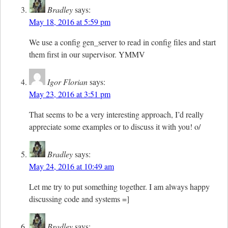
Bradley
says:
May 18, 2016 at 5:59 pm
We use a config gen_server to read in config files and start
them first in our supervisor. YMMV
Igor Florian
says:
May 23, 2016 at 3:51 pm
That seems to be a very interesting approach, I’d really
appreciate some examples or to discuss it with you! o/
Bradley
says:
May 24, 2016 at 10:49 am
Let me try to put something together. I am always happy
discussing code and systems =]
Bradley
says: