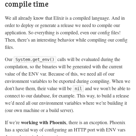
compile time
We all already know that Elixir is a compiled language. And in
order to deploy or generate a release we need to compile our
application. So everything is compiled, even our config files!
Then, there’s an interesting behavior while compiling our config
files.
Our
calls will be evaluated during the
System.get_env()
compilation, so the binaries will be generated with the current
value of the ENV var. Because of this, we need all of our
environment variables to be exported during compiling. When we
don’t have them, their value will be
and we won’t be able to
nil
connect to our database, for example. This way, to build a release
we’d need all our environment variables where we’re building it
(our own machine or a build server).
working with Phoenix
If we’re
, there is an exception. Phoenix
has a special way of configuring an HTTP port with ENV vars