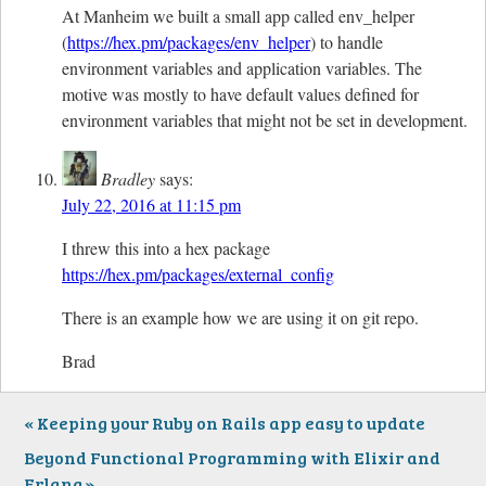
At Manheim we built a small app called env_helper
(
https://hex.pm/packages/env_helper
) to handle
environment variables and application variables. The
motive was mostly to have default values defined for
environment variables that might not be set in development.
Bradley
says:
July 22, 2016 at 11:15 pm
I threw this into a hex package
https://hex.pm/packages/external_config
There is an example how we are using it on git repo.
Brad
Keeping your Ruby on Rails app easy to update
Beyond Functional Programming with Elixir and
Erlang