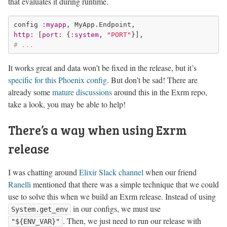
that evaluates it during runtime.
config 
:myapp
http:
 [
port:
 {
:system
, 
"PORT"
# ...
It works great and data won’t be fixed in the release, but it’s
specific for this Phoenix config
. But don’t be sad! There are
already some
mature discussions
around this in the Exrm repo,
take a look, you may be able to help!
There’s a way when using Exrm
release
I was chatting around
Elixir Slack channel
when our friend
Ranelli
mentioned that there was a simple technique that we could
use to solve this when we build an Exrm release. Instead of using
in our configs, we must use
System.get_env
. Then, we just need to run our release with
"${ENV_VAR}"