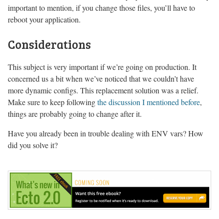
important to mention, if you change those files, you’ll have to
reboot your application.
Considerations
This subject is very important if we’re going on production. It
concerned us a bit when we’ve noticed that we couldn’t have
more dynamic configs. This replacement solution was a relief.
Make sure to keep following
the discussion I mentioned before
,
things are probably going to change after it.
Have you already been in trouble dealing with ENV vars? How
did you solve it?