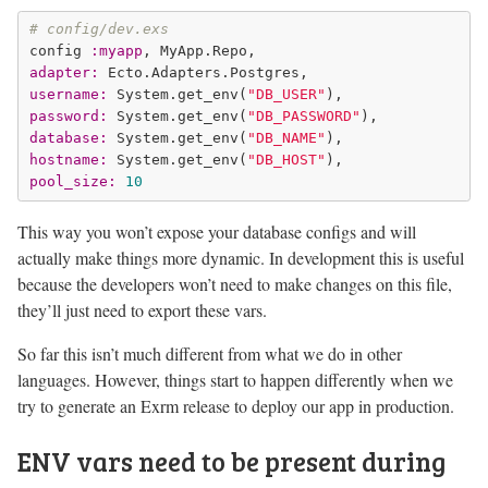
# config/dev.exs
config 
:myapp
adapter:
username:
 System.get_env(
"DB_USER"
password:
 System.get_env(
"DB_PASSWORD"
database:
 System.get_env(
"DB_NAME"
hostname:
 System.get_env(
"DB_HOST"
pool_size:
10
This way you won’t expose your database configs and will
actually make things more dynamic. In development this is useful
because the developers won’t need to make changes on this file,
they’ll just need to export these vars.
So far this isn’t much different from what we do in other
languages. However, things start to happen differently when we
try to generate an Exrm release to deploy our app in production.
ENV vars need to be present during