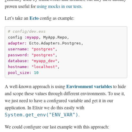
proven useful for
using mocks in our tests
.
Ecto
Let’s take an
config as example:
# config/dev.exs
config 
:myapp
adapter:
username:
"postgres"
password:
"postgres"
database:
"myapp_dev"
hostname:
"localhost"
pool_size:
10
Environment variables
A well-known approach is using
to hide
and scope these values through different environments. To use it,
we just need to have a configured variable and get it in our
application. In Elixir we do this easily with
.
System.get_env("ENV_VAR")
We could configure our last example with this approach: