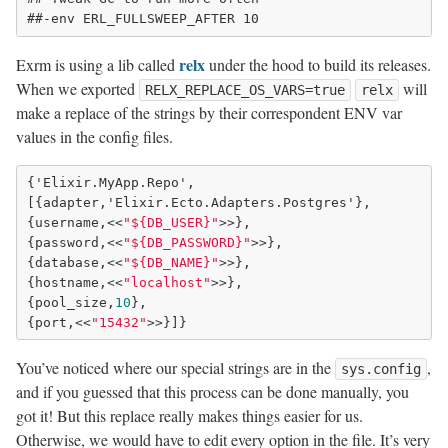
relx
Exrm is using a lib called
under the hood to build its releases.
When we exported
will
RELX_REPLACE_OS_VARS=true
relx
make a replace of the strings by their correspondent ENV var
values in the config files.
{'Elixir.MyApp.Repo',

[{adapter,'Elixir.Ecto.Adapters.Postgres'},

{username,<<
"${DB_USER}"
>>},

{password,<<
"${DB_PASSWORD}"
>>},

{database,<<
"${DB_NAME}"
>>},

{hostname,<<
"localhost"
>>},

{pool_size,
10
},

{port,<<
"15432"
You’ve noticed where our special strings are in the
,
sys.config
and if you guessed that this process can be done manually, you
got it! But this replace really makes things easier for us.
Otherwise, we would have to edit every option in the file. It’s very