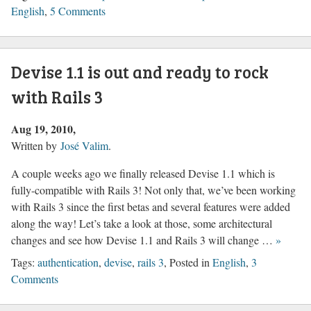
English
,
5 Comments
Devise 1.1 is out and ready to rock
with Rails 3
Aug 19, 2010
Written by
José Valim
.
A couple weeks ago we finally released Devise 1.1 which is
fully-compatible with Rails 3! Not only that, we’ve been working
with Rails 3 since the first betas and several features were added
along the way! Let’s take a look at those, some architectural
changes and see how Devise 1.1 and Rails 3 will change …
»
Tags:
authentication
,
devise
,
rails 3
, Posted in
English
,
3
Comments