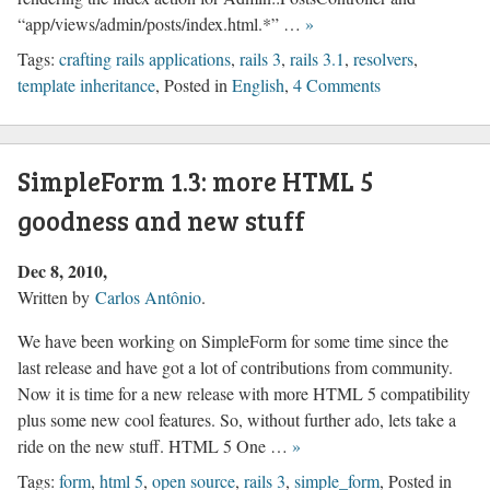
“app/views/admin/posts/index.html.*” …
»
Tags:
crafting rails applications
,
rails 3
,
rails 3.1
,
resolvers
,
template inheritance
, Posted in
English
,
4 Comments
SimpleForm 1.3: more HTML 5
goodness and new stuff
Dec 8, 2010
Written by
Carlos Antônio
.
We have been working on SimpleForm for some time since the
last release and have got a lot of contributions from community.
Now it is time for a new release with more HTML 5 compatibility
plus some new cool features. So, without further ado, lets take a
ride on the new stuff. HTML 5 One …
»
Tags:
form
,
html 5
,
open source
,
rails 3
,
simple_form
, Posted in