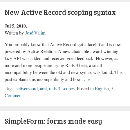
New Active Record scoping syntax
Jul 5, 2010
Written by
José Valim
.
You probably know that Active Record got a facelift and is now
powered by Active Relation. A new chainable-award-winning-
lazy API was added and received great feedback! However, as
more and more people are trying Rails 3 beta, a small
incompatibility between the old and new syntax was found. This
post explains this incompatibility and how …
»
Tags:
activerecord
,
arel
,
rails 3
,
scopes
, Posted in
English
,
5
Comments
SimpleForm: forms made easy