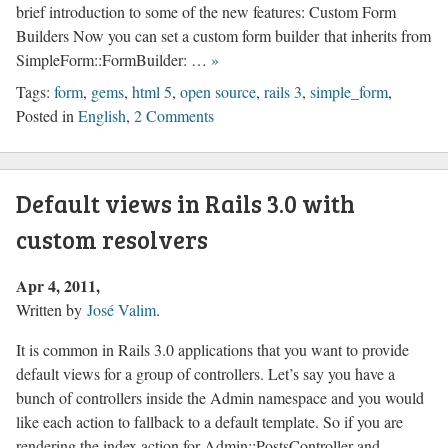
brief introduction to some of the new features: Custom Form
Builders Now you can set a custom form builder that inherits from
SimpleForm::FormBuilder: …
»
Tags:
form
,
gems
,
html 5
,
open source
,
rails 3
,
simple_form
,
Posted in
English
,
2 Comments
Default views in Rails 3.0 with
custom resolvers
Apr 4, 2011
Written by
José Valim
.
It is common in Rails 3.0 applications that you want to provide
default views for a group of controllers. Let’s say you have a
bunch of controllers inside the Admin namespace and you would
like each action to fallback to a default template. So if you are
rendering the index action for Admin::PostsController and