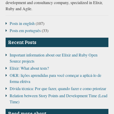
development and consultancy company, specialized in Elixir,
Ruby and Agile.
Posts in english
(107)
Posts em português
(33)
Recent Posts
Important information about our Elixir and Ruby Open
Source projects
Elixir: What about tests?
OKR: lições aprendidas para você começar a aplicá-lo de
forma efetiva
Dívida técnica: Por que fazer, quando fazer e como priorizar
Relation between Story Points and Development Time (Lead
Time)
Read more about