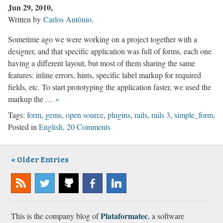
Jun 29, 2010
Written by
Carlos Antônio
.
Sometime ago we were working on a project together with a
designer, and that specific application was full of forms, each one
having a different layout, but most of them sharing the same
features: inline errors, hints, specific label markup for required
fields, etc. To start prototyping the application faster, we used the
markup the …
»
Tags:
form
,
gems
,
open source
,
plugins
,
rails
,
rails 3
,
simple_form
,
Posted in
English
,
20 Comments
Older Entries
Subscribe
@plataformatec
Plataformatec
Plataformatec
Plataformatec
to our
@
@
@
Plataformatec
This is the company blog of
, a software
RSS
GitHub
Facebook
LinkedIn