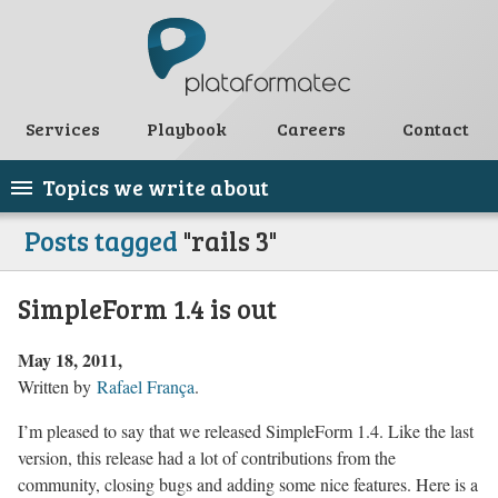
Services
Playbook
Careers
Contact
Topics we write about
Posts tagged
"rails 3"
SimpleForm 1.4 is out
May 18, 2011
Written by
Rafael França
.
I’m pleased to say that we released SimpleForm 1.4. Like the last
version, this release had a lot of contributions from the
community, closing bugs and adding some nice features. Here is a